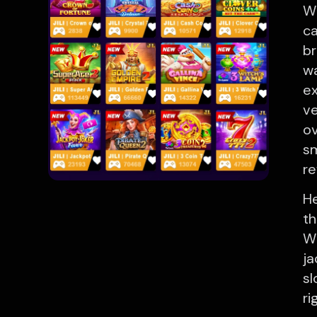
W
ca
b
w
e
ve
ov
sm
re
H
t
W
ja
sl
ri