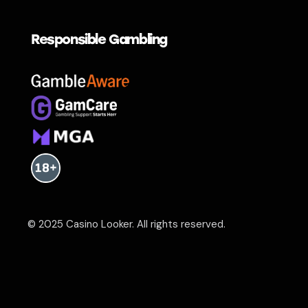
Responsible Gambling
© 2025 Casino Looker. All rights reserved.