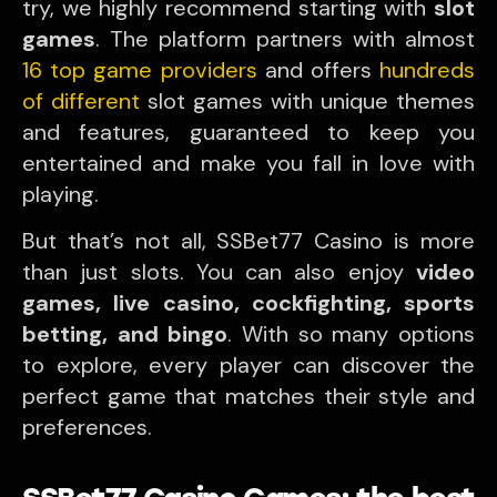
try, we highly recommend starting with
slot
games
. The platform partners with almost
16 top game providers
and offers
hundreds
of different
slot games with unique themes
and features, guaranteed to keep you
entertained and make you fall in love with
playing.
But that’s not all, SSBet77 Casino is more
than just slots. You can also enjoy
video
games, live casino, cockfighting, sports
betting, and bingo
. With so many options
to explore, every player can discover the
perfect game that matches their style and
preferences.