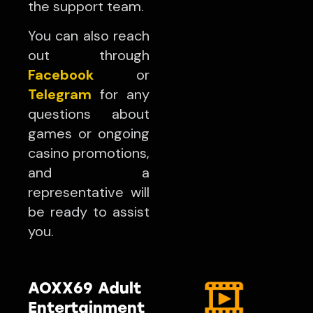
the support team.
You can also reach
out through
Facebook
or
Telegram
for any
questions about
games or ongoing
casino promotions,
and a
representative will
be ready to assist
you.
AOXX69 Adult
Entertainment