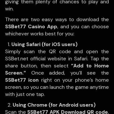
giving them plenty of chances to play and
win.
There are two easy ways to download the
SSBet77 Casino App
, and you can choose
whichever works best for you:
1.
Using Safari (for iOS users)
Simply scan the QR code and open the
SSBet.net official website in Safari. Tap the
share button, then select
“Add to Home
Screen.”
Once added, you’ll see the
SSBet77 icon
right on your phone’s home
screen, so you can launch the game anytime
with just one tap.
2.
Using Chrome (for Android users)
Scan the
SSBet77 APK Download QR code
,