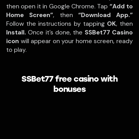
then open it in Google Chrome. Tap
“Add to
Home Screen”
, then
“Download App.”
Follow the instructions by tapping
OK
, then
Install.
Once it’s done, the
SSBet77 Casino
icon
will appear on your home screen, ready
to play.
SSBet77 free casino with
bonuses