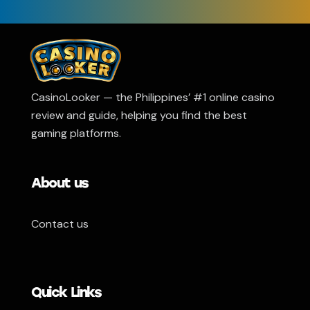
CasinoLooker — the Philippines’ #1 online casino
review and guide, helping you find the best
gaming platforms.
About us
Contact us
Quick Links