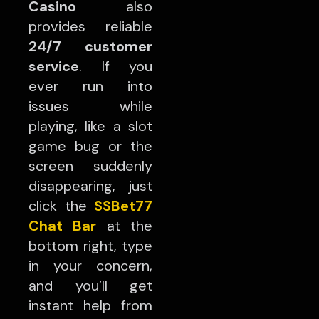
Casino
also
provides reliable
24/7 customer
service
. If you
ever run into
issues while
playing, like a slot
game bug or the
screen suddenly
disappearing, just
click the
SSBet77
Chat Bar
at the
bottom right, type
in your concern,
and you’ll get
instant help from