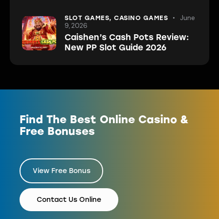
June
SLOT GAMES,
CASINO GAMES
9, 2026
Caishen’s Cash Pots Review:
New PP Slot Guide 2026
Find The Best Online Casino &
Free Bonuses
View Free Bonus
Contact Us Online