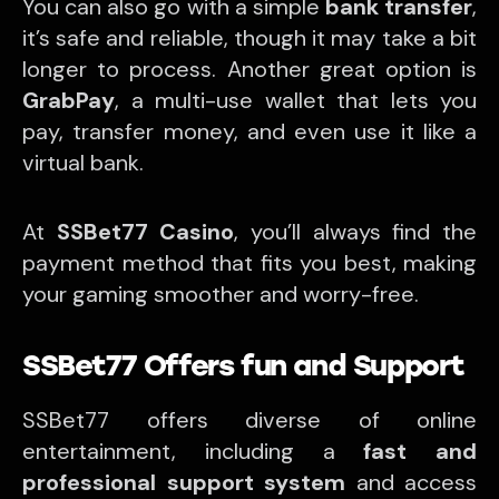
You can also go with a simple
bank transfer
,
it’s safe and reliable, though it may take a bit
longer to process. Another great option is
GrabPay
, a multi-use wallet that lets you
pay, transfer money, and even use it like a
virtual bank.
At
SSBet77 Casino
, you’ll always find the
payment method that fits you best, making
your gaming smoother and worry-free.
SSBet77 Offers fun and Support
SSBet77 offers diverse of online
entertainment, including a
fast and
professional support system
and access