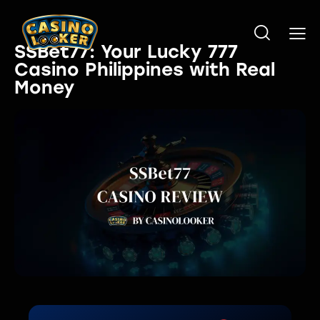
SSBet77: Your Lucky 777
Casino Philippines with Real
Money