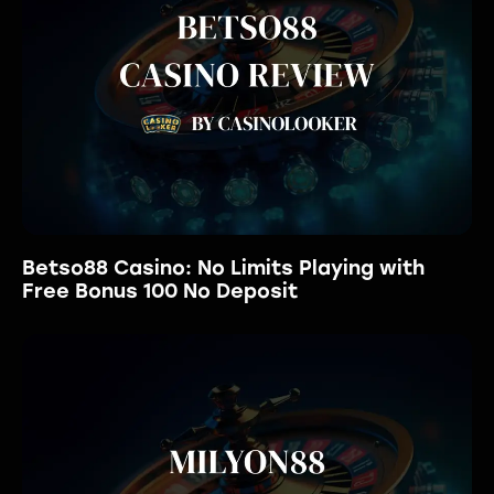
Betso88 Casino: No Limits Playing with
Free Bonus 100 No Deposit