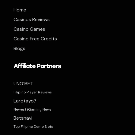
Home
Casinos Reviews
Casino Games
Casino Free Credits
Blogs
Affiliate Partners
UNO1BET
Filipino Player Reviews
Larotayo7
Newest iGaming News
Betsnavi
Top Filipino Demo Slots