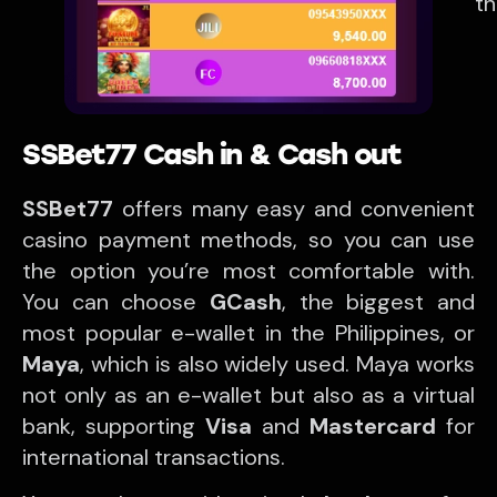
th
SSBet77 Cash in & Cash out
SSBet77
offers many easy and convenient
casino payment methods
, so you can use
the option you’re most comfortable with.
You can choose
GCash
, the biggest and
most popular e-wallet in the Philippines, or
Maya
, which is also widely used. Maya works
not only as an e-wallet but also as a virtual
bank, supporting
Visa
and
Mastercard
for
international transactions.