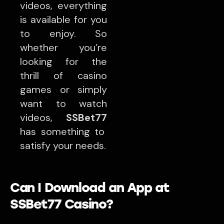
videos, everything
is available for you
to enjoy. So
whether you’re
looking for the
thrill of casino
games or simply
want to watch
videos,
SSBet77
has something to
satisfy your needs.
Can I Download an App at
SSBet77 Casino?