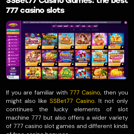
SSBet77 Casino Games: the best
777 casino slots
If you are familiar with
777 Casino
, then you
might also like
SSBet77 Casino
. It not only
continues the lucky elements of slot
machine 777 but also offers a wider variety
of 777 casino slot games and different kinds