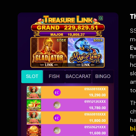
T
S
m
E
fi
h
s
a
t
T
ch
h
b