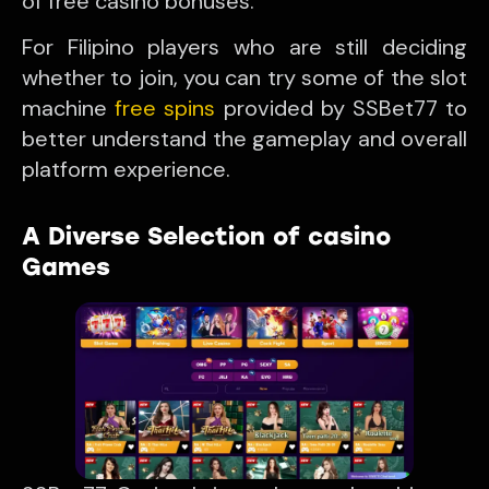
of free casino bonuses.
For Filipino players who are still deciding
whether to join, you can try some of the slot
machine
free spins
provided by SSBet77 to
better understand the gameplay and overall
platform experience.
A Diverse Selection of casino
Games