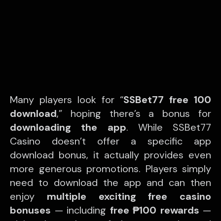
Many players look for “
SSBet77 free 100
download
,” hoping there’s a bonus for
downloading
the app
. While SSBet77
Casino doesn’t offer a specific app
download bonus, it actually provides even
more generous promotions. Players simply
need to download the app and can then
enjoy
multiple exciting free casino
bonuses
— including
free ₱100 rewards
—