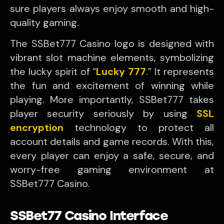
sure players always enjoy smooth and high-
quality gaming.
The SSBet777 Casino logo is designed with
vibrant slot machine elements, symbolizing
the lucky spirit of “
Lucky 777
.” It represents
the fun and excitement of winning while
playing. More importantly, SSBet777 takes
player security seriously by using
SSL
encryption
technology to protect all
account details and game records. With this,
every player can enjoy a safe, secure, and
worry-free gaming environment at
SSBet777 Casino.
SSBet77 Casino Interface