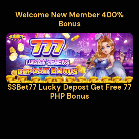
Welcome New Member 400%
Bonus
SSBet77 Lucky Depost Get Free 77
PHP Bonus