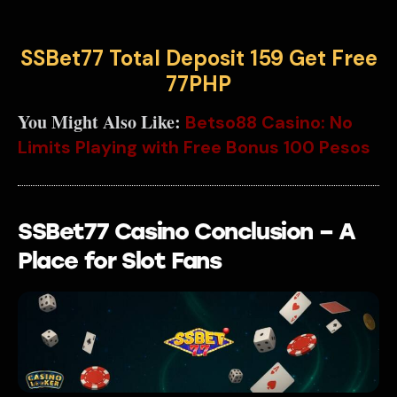
SSBet77 Total Deposit 159 Get Free
77PHP
You Might Also Like
:
Betso88 Casino: No
Limits Playing with Free Bonus 100 Pesos
SSBet77 Casino Conclusion – A
Place for Slot Fans