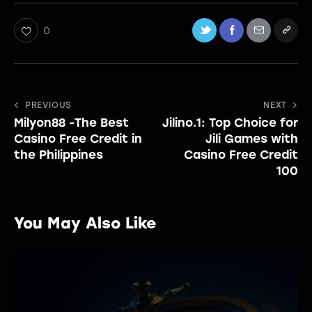
0
PREVIOUS
NEXT
Milyon88 -The Best
Jilino.1: Top Choice for
Casino Free Credit in
Jili Games with
the Philippines
Casino Free Credit
100
You May Also Like