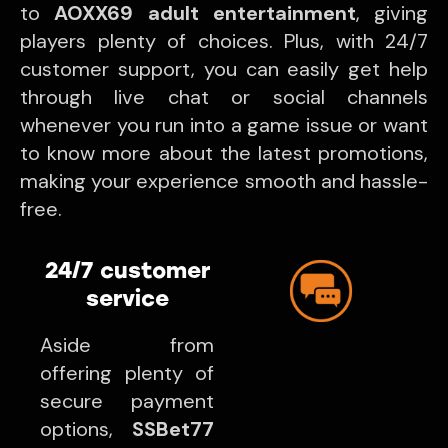
to
AOXX69 adult entertainment
, giving
players plenty of choices. Plus, with 24/7
customer support, you can easily get help
through live chat or social channels
whenever you run into a game issue or want
to know more about the latest promotions,
making your experience smooth and hassle-
free.
24/7 customer
service
Aside from
offering plenty of
secure payment
options,
SSBet77