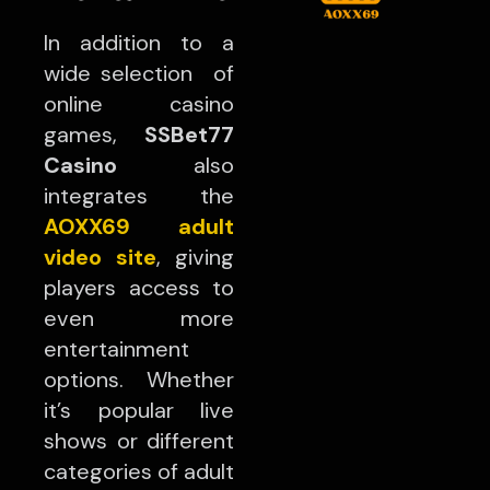
In addition to
a
wide selection
of
online casino
games,
SSBet77
Casino
also
integrates the
AOXX69 adult
video site
, giving
players access to
even more
entertainment
options. Whether
it’s popular live
shows or different
categories of adult