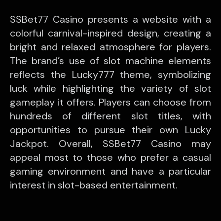
SSBet77 Casino
presents a website with a
colorful carnival-inspired design, creating a
bright and relaxed atmosphere for players.
The brand’s use of
slot machine
elements
reflects the Lucky777 theme, symbolizing
luck while highlighting the variety of slot
gameplay it offers. Players can choose from
hundreds of different slot titles, with
opportunities to pursue their own
Lucky
Jackpot
. Overall,
SSBet77 Casino
may
appeal most to those who prefer a casual
gaming environment and have a particular
interest in slot-based entertainment.