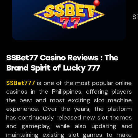
S
SSBet77 Casino Reviews : The
Brand Spirit of Lucky 777
SSBet777
is one of the most popular online
casinos in the Philippines, offering players
the best and most exciting slot machine
experience. Over the years, the platform
has continuously released new slot themes
and gameplay, while also updating and
maintaining existing slot games to make