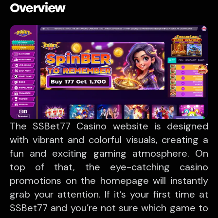
Overview
The SSBet77 Casino website is designed
with vibrant and colorful visuals, creating a
fun and exciting gaming atmosphere. On
top of that, the eye-catching casino
promotions on the homepage will instantly
grab your attention. If it’s your first time at
SSBet77 and you’re not sure which game to