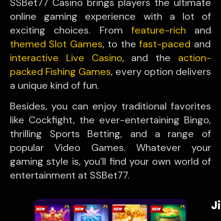
SSBet77 Casino brings players the ultimate
online gaming experience with a lot of
exciting choices. From
feature-rich
and
themed Slot Games
, to the
fast-paced
and
interactive Live Casino
, and the
action-
packed Fishing Games
, every option delivers
a unique kind of fun.
Besides, you can enjoy traditional favorites
like Cockfight, the ever-entertaining Bingo,
thrilling Sports Betting, and a range of
popular Video Games. Whatever your
gaming style is, you’ll find your own world of
entertainment at SSBet77.
J