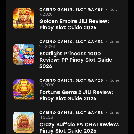
July
CASINO GAMES,
SLOT GAMES
7, 2026
Golden Empire JILI Review:
Pinoy Slot Guide 2026
June
CASINO GAMES,
SLOT GAMES
23, 2026
Starlight Princess 1000
Review: PP Pinoy Slot Guide
2026
June
CASINO GAMES,
SLOT GAMES
16, 2026
Fortune Gems 2 JILI Review:
Pinoy Slot Guide 2026
June
CASINO GAMES,
SLOT GAMES
11, 2026
Crazy Buffalo FA CHAI Review:
Pinoy Slot Guide 2026