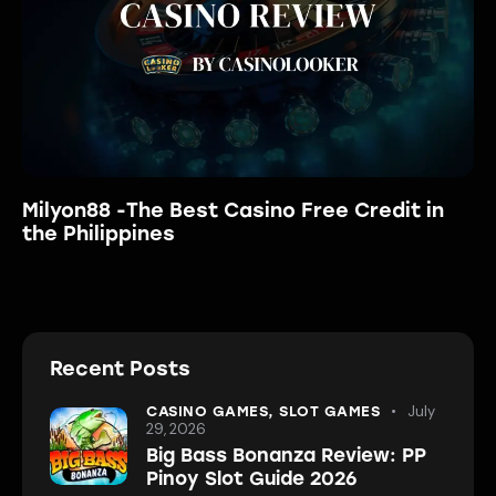
Milyon88 -The Best Casino Free Credit in
the Philippines
Recent Posts
July
CASINO GAMES,
SLOT GAMES
29, 2026
Big Bass Bonanza Review: PP
Pinoy Slot Guide 2026