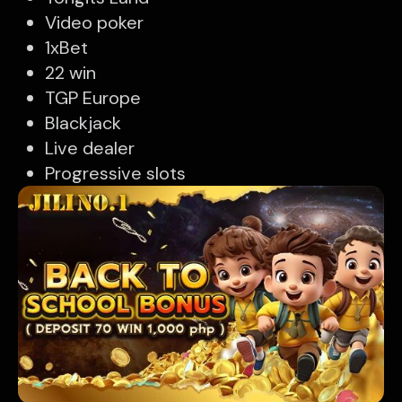
Video poker
1xBet
22 win
TGP Europe
Blackjack
Live dealer
Progressive slots