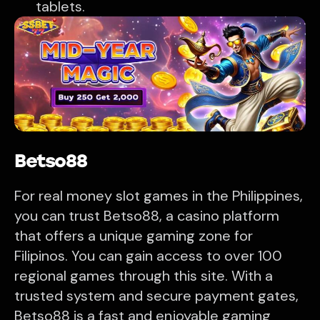
tablets.
Betso88
For real money slot games in the Philippines,
you can trust Betso88, a casino platform
that offers a unique gaming zone for
Filipinos. You can gain access to over 100
regional games through this site. With a
trusted system and secure payment gates,
Betso88 is a fast and enjoyable gaming