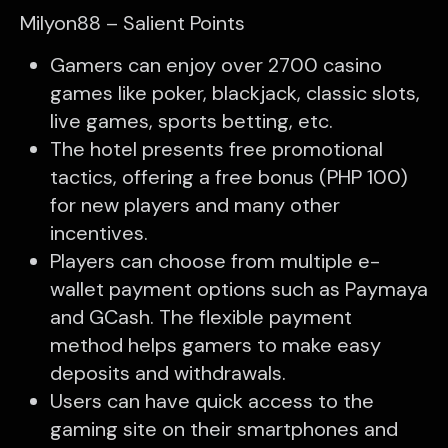
Milyon88 – Salient Points
Gamers can enjoy over 2700 casino
games like poker, blackjack, classic slots,
live games, sports betting, etc.
The hotel presents free promotional
tactics, offering a free bonus (PHP 100)
for new players and many other
incentives.
Players can choose from multiple e-
wallet payment options such as Paymaya
and GCash. The flexible payment
method helps gamers to make easy
deposits and withdrawals.
Users can have quick access to the
gaming site on their smartphones and