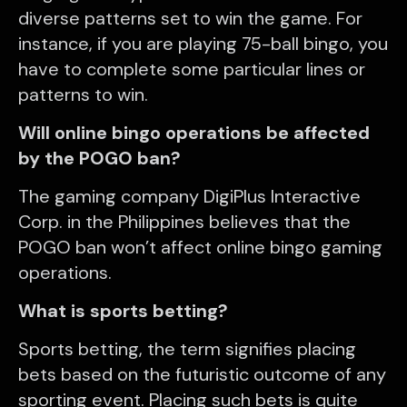
diverse patterns set to win the game. For
instance, if you are playing 75-ball bingo, you
have to complete some particular lines or
patterns to win.
Will online bingo operations be affected
by the POGO ban?
The gaming company DigiPlus Interactive
Corp. in the Philippines believes that the
POGO ban won’t affect online bingo gaming
operations.
What is sports betting?
Sports betting, the term signifies placing
bets based on the futuristic outcome of any
sporting event. Placing such bets is quite