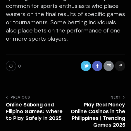
common for sports enthusiasts who place
wagers on the final results of specific games
or tournaments. Some betting individuals
also place bets on the performance of one
or more sports players.
0
PREVIOUS
NEXT
Online Sabong and
Play Real Money
Filipino Games: Where
Online Casinos in the
to Play Safely in 2025
Philippines | Trending
Games 2025