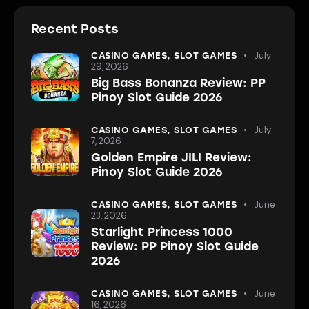
Recent Posts
July
CASINO GAMES,
SLOT GAMES
29, 2026
Big Bass Bonanza Review: PP
Pinoy Slot Guide 2026
July
CASINO GAMES,
SLOT GAMES
7, 2026
Golden Empire JILI Review:
Pinoy Slot Guide 2026
June
CASINO GAMES,
SLOT GAMES
23, 2026
Starlight Princess 1000
Review: PP Pinoy Slot Guide
2026
June
CASINO GAMES,
SLOT GAMES
16, 2026