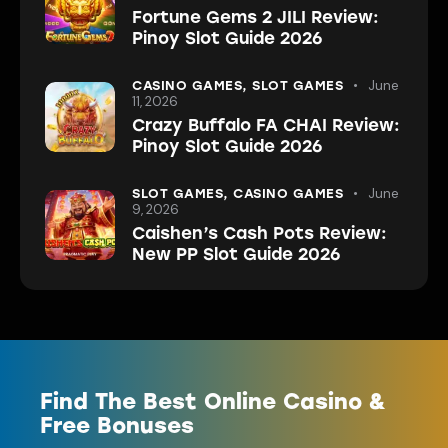
Fortune Gems 2 JILI Review:
Pinoy Slot Guide 2026
June
CASINO GAMES,
SLOT GAMES
11, 2026
Crazy Buffalo FA CHAI Review:
Pinoy Slot Guide 2026
June
SLOT GAMES,
CASINO GAMES
9, 2026
Caishen’s Cash Pots Review:
New PP Slot Guide 2026
Find The Best Online Casino &
Free Bonuses