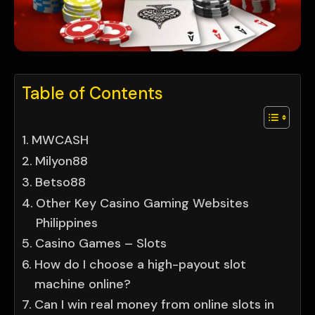
Table of Contents
MWCASH
Milyon88
Betso88
Other Key Casino Gaming Websites
Philippines
Casino Games – Slots
How do I choose a high-payout slot
machine online?
Can I win real money from online slots in