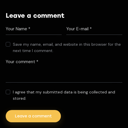
Leave a comment
Save my name, email, and website in this browser for the
next time I comment.
I agree that my submitted data is being collected and
stored.