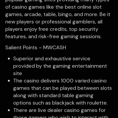
of casino games like the best online slot
games, arcade, table, bingo, and more. Be it
new players or professional gamblers, all
players enjoy free credits, top security
features, and risk-free gaming sessions.
Salient Points – MWCASH
Superior and exhaustive service
provided by the gaming entertainment
site
The casino delivers 1000 varied casino
games that can be played between slots
along with standard table gaming
options such as blackjack with roulette.
There are live dealer casino games for
those gamers who wish to interact with