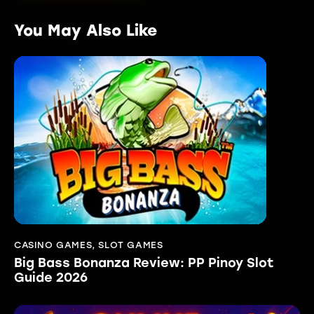
You May Also Like
CASINO GAMES
,
SLOT GAMES
Big Bass Bonanza Review: PP Pinoy Slot
Guide 2026