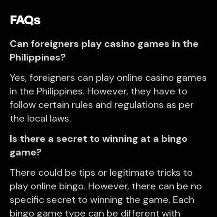
FAQs
Can foreigners play casino games in the
Philippines?
Yes, foreigners can play online casino games
in the Philippines. However, they have to
follow certain rules and regulations as per
the local laws.
Is there a secret to winning at a bingo
game?
There could be tips or legitimate tricks to
play online bingo. However, there can be no
specific secret to winning the game. Each
bingo game type can be different with