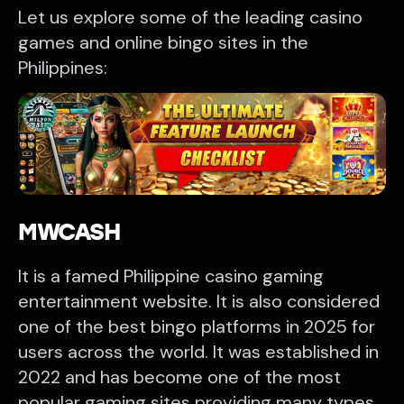
Let us explore some of the leading casino
games and online bingo sites in the
Philippines:
MWCASH
It is a famed Philippine casino gaming
entertainment website. It is also considered
one of the best bingo platforms in 2025 for
users across the world. It was established in
2022 and has become one of the most
popular gaming sites providing many types