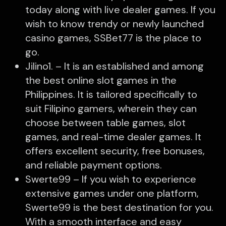
today along with live dealer games. If you
wish to know trendy or newly launched
casino games, SSBet77 is the place to
go.
Jilino1. – It is an established and among
the best online slot games in the
Philippines. It is tailored specifically to
suit Filipino gamers, wherein they can
choose between table games, slot
games, and real-time dealer games. It
offers excellent security, free bonuses,
and reliable payment options.
Swerte99 – If you wish to experience
extensive games under one platform,
Swerte99 is the best destination for you.
With a smooth interface and easy