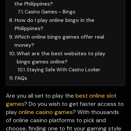
the Philippines?
Casino Games – Bingo
How do I play online bingo in the
Philippines?
Which online bingo games offer real
money?
What are the best websites to play
bingo games online?
Staying Safe With Casino Looker
FAQs
Are you all set to play the
best online slot
games
? Do you wish to get faster access to
play
online casino games
? With thousands
of online casino platforms to pick and
choose, finding one to fit your gaming style