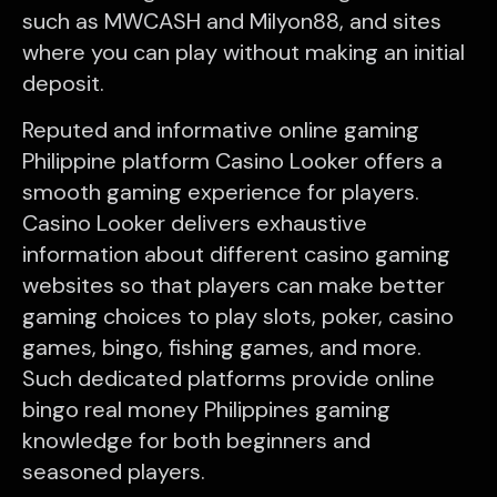
such as MWCASH and Milyon88, and sites
where you can play without making an initial
deposit.
Reputed and informative online gaming
Philippine platform Casino Looker offers a
smooth gaming experience for players.
Casino Looker delivers exhaustive
information about different casino gaming
websites so that players can make better
gaming choices to play slots, poker, casino
games, bingo, fishing games, and more.
Such dedicated platforms provide online
bingo real money Philippines gaming
knowledge for both beginners and
seasoned players.