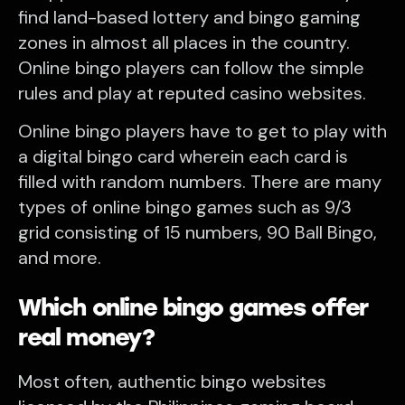
find land-based lottery and bingo gaming
zones in almost all places in the country.
Online bingo players can follow the simple
rules and play at reputed casino websites.
Online bingo players have to get to play with
a digital bingo card wherein each card is
filled with random numbers. There are many
types of online bingo games such as 9/3
grid consisting of 15 numbers, 90 Ball Bingo,
and more.
Which online bingo games offer
real money?
Most often, authentic bingo websites