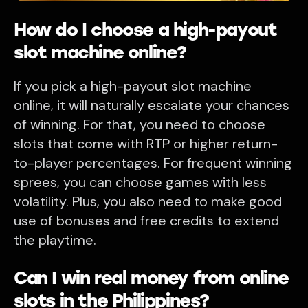
How do I choose a high-payout
slot machine online?
If you pick a high-payout slot machine
online, it will naturally escalate your chances
of winning. For that, you need to choose
slots that come with RTP or higher return-
to-player percentages. For frequent winning
sprees, you can choose games with less
volatility. Plus, you also need to make good
use of bonuses and free credits to extend
the playtime.
Can I win real money from online
slots in the Philippines?