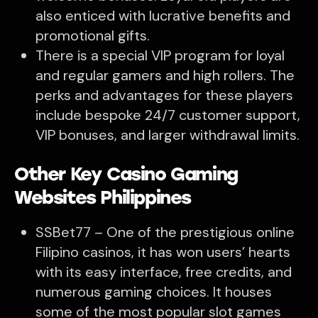
also enticed with lucrative benefits and
promotional gifts.
There is a special VIP program for loyal
and regular gamers and high rollers. The
perks and advantages for these players
include bespoke 24/7 customer support,
VIP bonuses, and larger withdrawal limits.
Other Key Casino Gaming
Websites Philippines
SSBet77 – One of the prestigious online
Filipino casinos, it has won users’ hearts
with its easy interface, free credits, and
numerous gaming choices. It houses
some of the most popular slot games