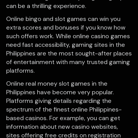
can be a thrilling experience.
Online bingo and slot games can win you
extra scores and bonuses if you know how
such offers work. While online casino games
need fast accessibility, gaming sites in the
Philippines are the most sought-after places
of entertainment with many trusted gaming
platforms.
Online real money slot games in the
Philippines have become very popular.
Platforms giving details regarding the
spectrum of the finest online Philippines-
based casinos. For example, you can get
information about new casino websites,
sites offering free credits on registration