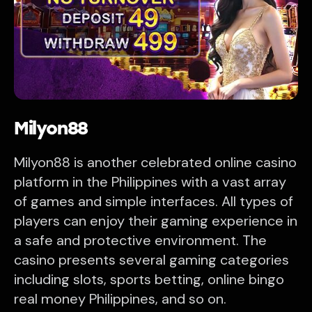
Milyon88
Milyon88 is another celebrated online casino
platform in the Philippines with a vast array
of games and simple interfaces. All types of
players can enjoy their gaming experience in
a safe and protective environment. The
casino presents several gaming categories
including slots, sports betting, online bingo
real money Philippines, and so on.