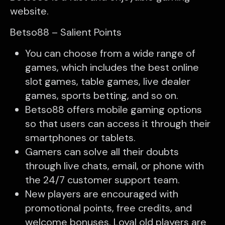
website.
Betso88 – Salient Points
You can choose from a wide range of
games, which includes the best online
slot games, table games, live dealer
games, sports betting, and so on.
Betso88 offers mobile gaming options
so that users can access it through their
smartphones or tablets.
Gamers can solve all their doubts
through live chats, email, or phone with
the 24/7 customer support team.
New players are encouraged with
promotional points, free credits, and
welcome bonuses. Loyal old players are