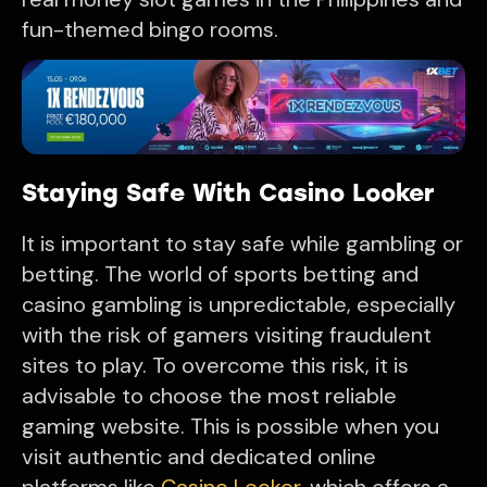
fun-themed bingo rooms.
Staying Safe With Casino Looker
It is important to stay safe while gambling or
betting. The world of sports betting and
casino gambling is unpredictable, especially
with the risk of gamers visiting fraudulent
sites to play. To overcome this risk, it is
advisable to choose the most reliable
gaming website. This is possible when you
visit authentic and dedicated online