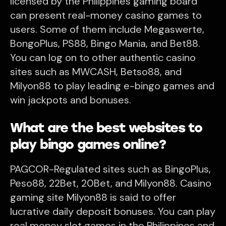
licensed by the Philippines gaming board
can present real-money casino games to
users. Some of them include Megaswerte,
BongoPlus, PS88, Bingo Mania, and Bet88.
You can log on to other authentic casino
sites such as MWCASH, Betso88, and
Milyon88 to play leading e-bingo games and
win jackpots and bonuses.
What are the best websites to
play bingo games online?
PAGCOR-Regulated sites such as BingoPlus,
Peso88, 22Bet, 20Bet, and Milyon88. Casino
gaming site Milyon88 is said to offer
lucrative daily deposit bonuses. You can play
real money slot games in the Philippines and