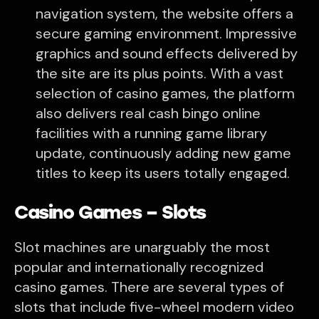
navigation system, the website offers a
secure gaming environment. Impressive
graphics and sound effects delivered by
the site are its plus points. With a vast
selection of casino games, the platform
also delivers real cash bingo online
facilities with a running game library
update, continuously adding new game
titles to keep its users totally engaged.
Casino Games – Slots
Slot machines are unarguably the most
popular and internationally recognized
casino games. There are several types of
slots that include five-wheel modern video