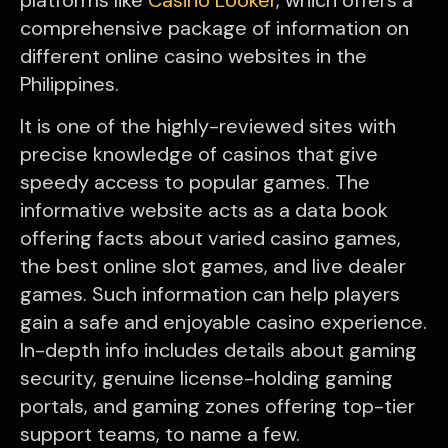
platforms like
Casino Looker
, which offers a
comprehensive package of information on
different online casino websites in the
Philippines.
It is one of the highly-reviewed sites with
precise knowledge of casinos that give
speedy access to popular games. The
informative website acts as a data book
offering facts about varied casino games,
the best online slot games, and live dealer
games. Such information can help players
gain a safe and enjoyable casino experience.
In-depth info includes details about gaming
security, genuine license-holding gaming
portals, and gaming zones offering top-tier
support teams, to name a few.