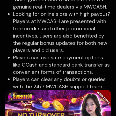
genuine real-time dealers via MWCASH.
Looking for online slots with high payout?
Players at MWCASH are presented with
free credits and other promotional
incentives, users are also benefited by
the regular bonus updates for both new
players and old users.
Players can use safe payment options
like GCash and standard bank transfer as
convenient forms of transactions.
Players can clear any doubts or queries
with the 24/7 MWCASH support team.