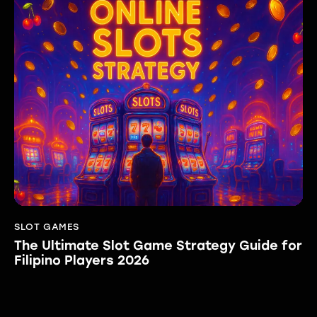
SLOT GAMES
The Ultimate Slot Game Strategy Guide for
Filipino Players 2026