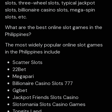
slots, three-wheel slots, typical jackpot
slots, billionaire casino slots, mega-spin
slots, etc.
What are the best online slot games in the
Philippines?
The most widely popular online slot games
in the Philippines include
Scatter Slots
22Bet
Megapari
Billionaire Casino Slots 777
Ggbet
Jackpot Friends Slots Casino
Slotomania Slots Casino Games
Tongits Land