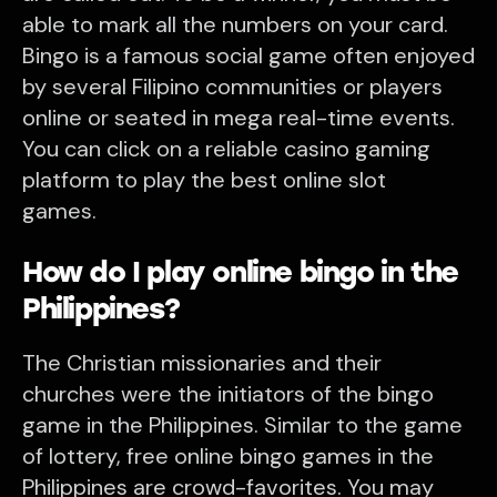
able to mark all the numbers on your card.
Bingo is a famous social game often enjoyed
by several Filipino communities or players
online or seated in mega real-time events.
You can click on a reliable casino gaming
platform to play the best online slot
games.
How do I play online bingo in the
Philippines?
The Christian missionaries and their
churches were the initiators of the bingo
game in the Philippines. Similar to the game
of lottery, free online bingo games in the
Philippines are crowd-favorites. You may