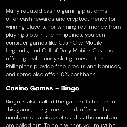
Many reputed casino gaming platforms
offer cash rewards and cryptocurrency for
winning players. For winning real money from
playing slots in the Philippines, you can
consider games like CasinCity, Mobile
Legends, and Call of Duty Mobile. Casinos
offering real money slot games in the
Philippines provide free credits and bonuses,
and some also offer 10% cashback.
Casino Games – Bingo
Bingo is also called the game of chance. In
this game, the gamers mark off specific
numbers on a piece of card as the numbers
are called out. To be a winner, you must be