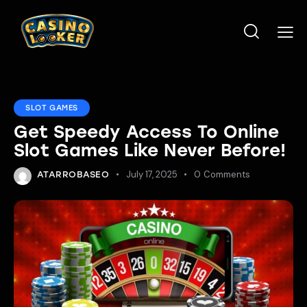
SLOT GAMES
Get Speedy Access To Online
Slot Games Like Never Before!
July 17, 2025
0
Comments
ATARROBASEO